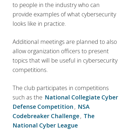
to people in the industry who can
provide examples of what cybersecurity
looks like in practice.
Additional meetings are planned to also
allow organization officers to present
topics that will be useful in cybersecurity
competitions.
The club participates in competitions
such as the
National Collegiate Cyber
Defense Competition
,
NSA
Codebreaker Challenge
,
The
National Cyber League