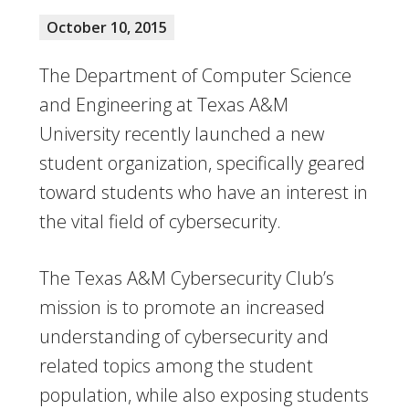
October 10, 2015
The Department of Computer Science
and Engineering at Texas A&M
University recently launched a new
student organization, specifically geared
toward students who have an interest in
the vital field of cybersecurity.
The Texas A&M Cybersecurity Club’s
mission is to promote an increased
understanding of cybersecurity and
related topics among the student
population, while also exposing students