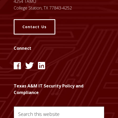
4254 TAMU
College Station, TX 77843-4252
Contact Us
Connect
l
l
l
i
i
i
n
n
n
Texas A&M IT Security Policy and
k
k
k
Compliance
:
:
:
T
T
T
Search
A
A
A
this