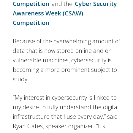
Competition
and the
Cyber Security
Awareness Week (CSAW)
Competition
.
Because of the overwhelming amount of
data that is now stored online and on
vulnerable machines, cybersecurity is
becoming a more prominent subject to
study.
“My interest in cybersecurity is linked to
my desire to fully understand the digital
infrastructure that I use every day,” said
Ryan Gates, speaker organizer. “It’s