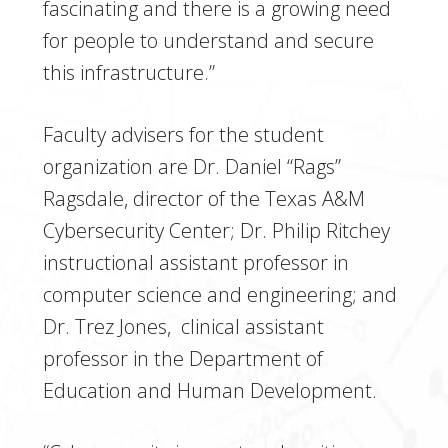
fascinating and there is a growing need
for people to understand and secure
this infrastructure.”
Faculty advisers for the student
organization are Dr. Daniel “Rags”
Ragsdale, director of the Texas A&M
Cybersecurity Center; Dr. Philip Ritchey
instructional assistant professor in
computer science and engineering; and
Dr. Trez Jones, clinical assistant
professor in the Department of
Education and Human Development.