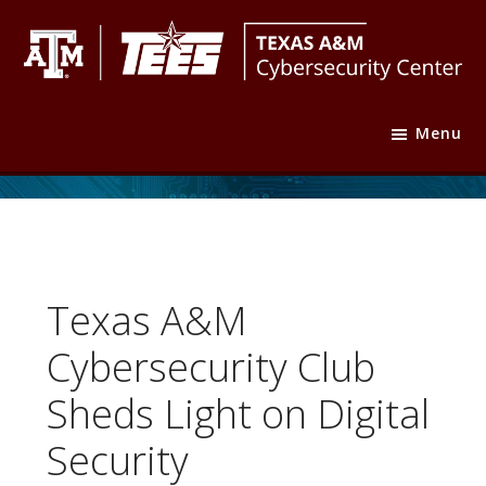
Skip
Skip
Skip
to
to
to
primary
main
footer
Texas
Texas
navigation
content
A&M
Menu
A&M
Cybersecurity
Center
Engineering
Experiment
Station
Texas A&M
Cybersecurity Club
Sheds Light on Digital
Security