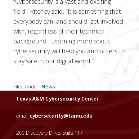
“Cybersecurity is a vast and exciting
field,” Ritchey said. “It is something that
everybody can, and should, get involved
with, regardless of their technical
background. Learning more about
cybersecurity will help you and others to
stay safe in our digital world.”
Filed Under:
News
Texas A&M Cybersecurity Center
email:
cybersecurity@tamu.edu
200 Discovery Drive, Suite 117