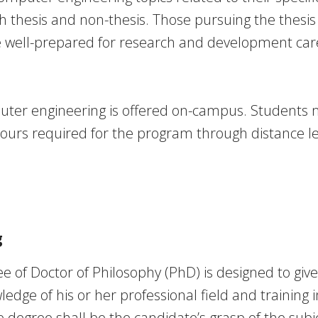
h thesis and non-thesis. Those pursuing the thesis 
e well-prepared for research and development care
ter engineering is offered on-campus. Students
hours required for the program through distance l
g
e of Doctor of Philosophy (PhD) is designed to giv
dge of his or her professional field and training 
he degree shall be the candidate’s grasp of the subj