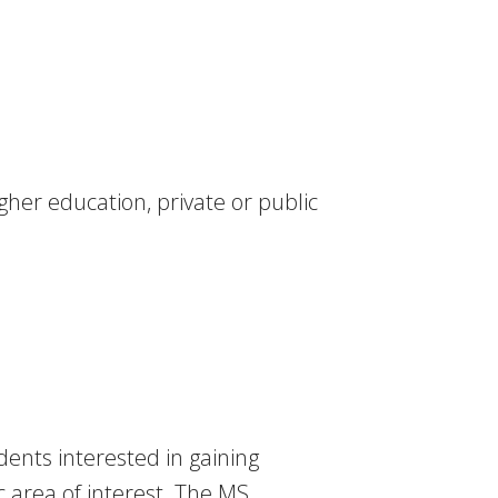
her education, private or public
dents interested in gaining
 area of interest. The MS