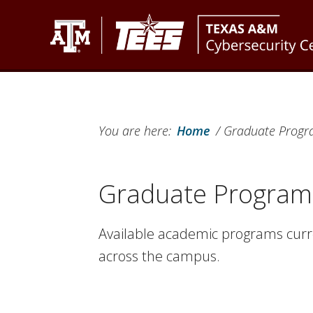
Skip
Skip
Skip
to
to
to
primary
main
footer
Texas
Texas
navigation
content
A&M
A&M
Cybersecurity
Engineering
Center
You are here:
Home
/
Graduate Progra
Experiment
Station
Graduate Programs
Available academic programs curre
across the campus.