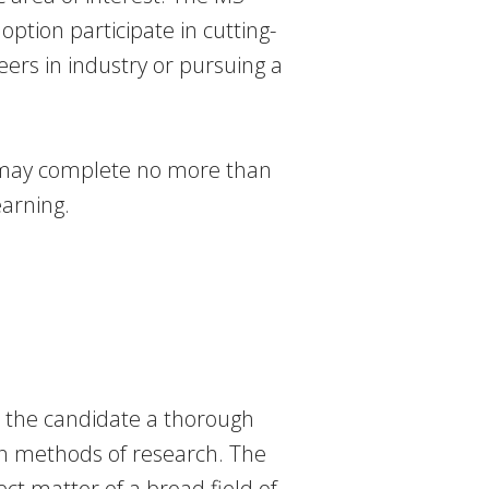
option participate in cutting-
ers in industry or pursuing a
 may complete no more than
earning.
e the candidate a thorough
in methods of research. The
ect matter of a broad field of