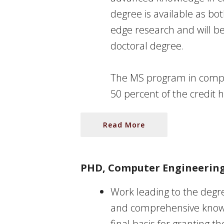
degree is available as bot
edge research and will b
doctoral degree.
The MS program in compu
50 percent of the credit 
Read More
PHD, Computer Engineerin
Work leading to the degre
and comprehensive knowle
final basis for granting t