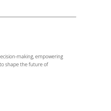
 decision-making, empowering
 to shape the future of