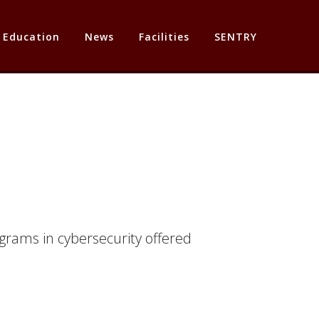
Education
News
Facilities
SENTRY
grams in cybersecurity offered