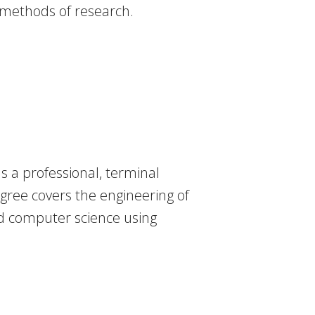
n methods of research.
 a professional, terminal
egree covers the engineering of
d computer science using