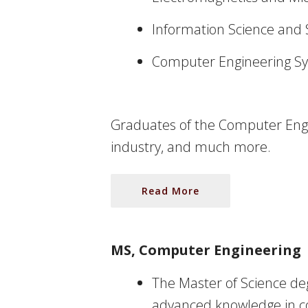
Information Science and
Computer Engineering S
Graduates of the Computer Engin
industry, and much more.
Read More
MS, Computer Engineering
The Master of Science deg
advanced knowledge in com