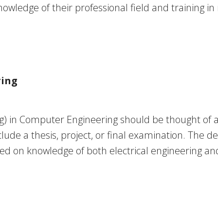
ledge of their professional field and training i
ring
) in Computer Engineering should be thought of as
lude a thesis, project, or final examination. The d
d on knowledge of both electrical engineering an