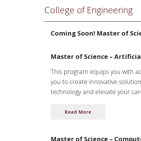
College of Engineering
Coming Soon! Master of Sci
Master of Science – Artificia
This program equips you with ad
you to create innovative solution
technology and elevate your caree
Read More
Master of Science – Comput