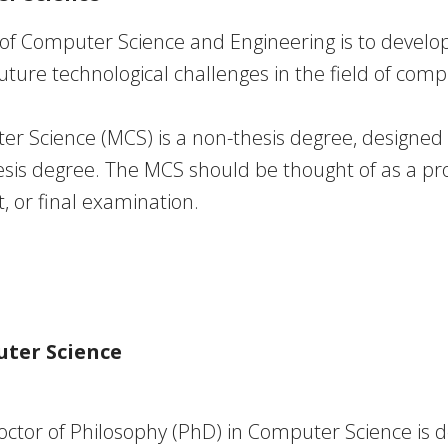
of Computer Science and Engineering is to develo
ture technological challenges in the field of comp
er Science (MCS)
is a non-thesis degree, designe
sis degree. The MCS should be thought of as a pro
t, or final examination.
uter Science
octor of Philosophy (PhD)
in Computer Science is d