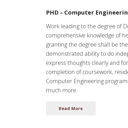
PHD – Computer Engineeri
Work leading to the degree of D
comprehensive knowledge of his o
granting the degree shall be the
demonstrated ability to do inde
express thoughts clearly and for
completion of coursework, resi
Computer Engineering program wi
much more.
Read More