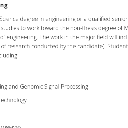
ing
Science degree in engineering or a qualified senio
 studies to work toward the non-thesis degree of M
d of engineering. The work in the major field will in
ts of research conducted by the candidate). Studen
cluding:
ing and Genomic Signal Processing
technology
crowaves