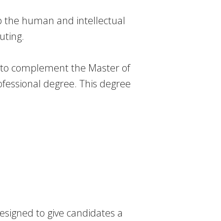
p the human and intellectual
uting.
d to complement the Master of
fessional degree. This degree
esigned to give candidates a