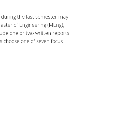
r during the last semester may
aster of Engineering (MEng),
clude one or two written reports
ts choose one of seven focus