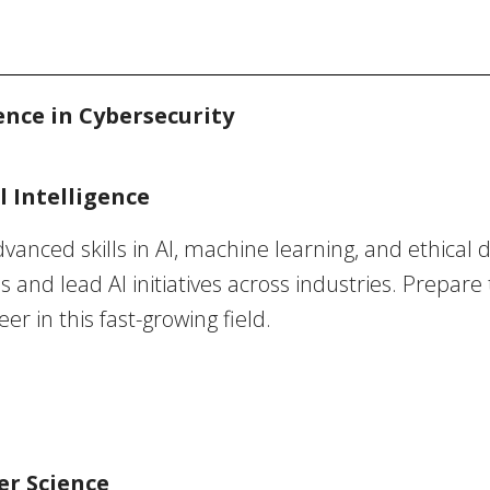
ence in Cybersecurity
l Intelligence
vanced skills in AI, machine learning, and ethical
s and lead AI initiatives across industries. Prepare
r in this fast-growing field.
er Science