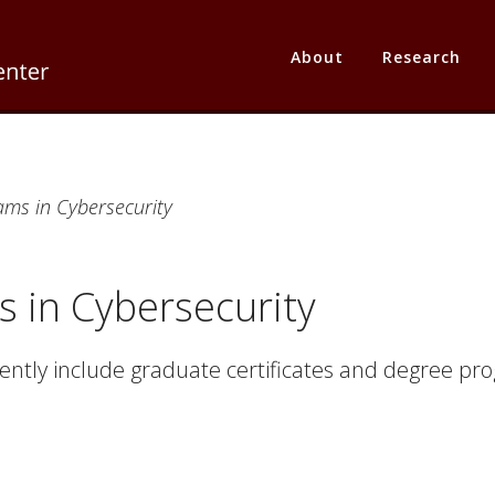
About
Research
ms in Cybersecurity
 in Cybersecurity
ntly include graduate certificates and degree pro