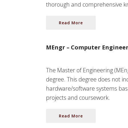
thorough and comprehensive know
Read More
MEngr – Computer Enginee
The Master of Engineering (MEng
degree. This degree does not inc
hardware/software systems base
projects and coursework.
Read More