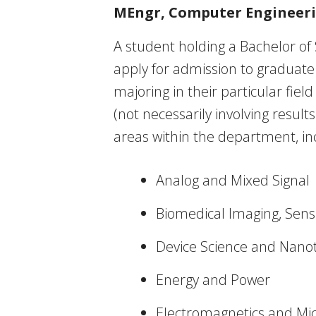
MEngr, Computer Engineer
A student holding a Bachelor of 
apply for admission to graduate
majoring in their particular fiel
(not necessarily involving resul
areas within the department, in
Analog and Mixed Signal
Biomedical Imaging, Sens
Device Science and Nano
Energy and Power
Electromagnetics and Mi