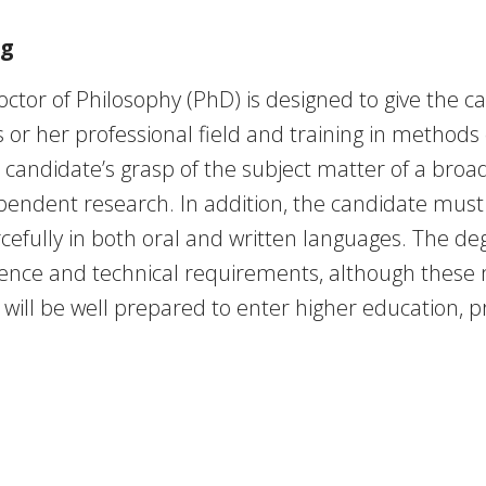
ng
octor of Philosophy (PhD) is designed to give the 
r her professional field and training in methods o
 candidate’s grasp of the subject matter of a broad
pendent research. In addition, the candidate must 
cefully in both oral and written languages. The deg
dence and technical requirements, although these
ll be well prepared to enter higher education, pri