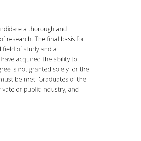
candidate a thorough and
f research. The final basis for
 field of study and a
have acquired the ability to
ree is not granted solely for the
 must be met. Graduates of the
vate or public industry, and