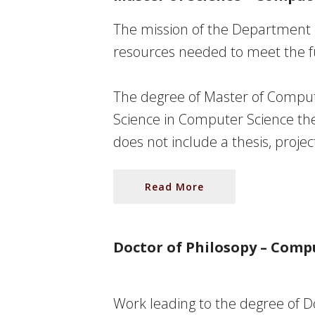
The mission of the Department 
resources needed to meet the fu
The degree of
Master of Comput
Science in Computer Science the
does not include a thesis, projec
Read More
Doctor of Philosopy – Comp
Work leading to the degree of
D