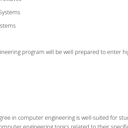
 Systems
ystems
eering program will be well prepared to enter hig
ree in computer engineering is well-suited for stu
puter engineering topics related to their specific