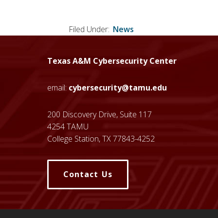
Filed Under:
News
Texas A&M Cybersecurity Center
email:
cybersecurity@tamu.edu
200 Discovery Drive, Suite 117
4254 TAMU
College Station, TX 77843-4252
Contact Us