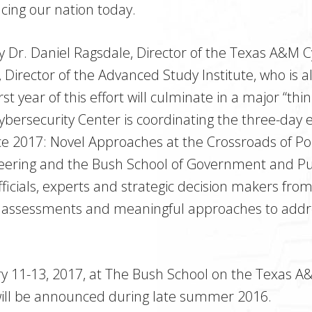
acing our nation today.
d by Dr. Daniel Ragsdale, Director of the Texas A&M 
, Director of the Advanced Study Institute, who is a
st year of this effort will culminate in a major “thi
ersecurity Center is coordinating the three-day ev
nce 2017: Novel Approaches at the Crossroads of P
eering and the Bush School of Government and Publ
ficials, experts and strategic decision makers fr
 assessments and meaningful approaches to addres
ry 11-13, 2017, at The Bush School on the Texas A
will be announced during late summer 2016.