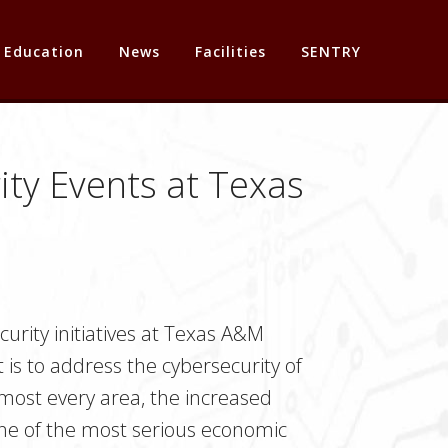
Education
News
Facilities
SENTRY
ty Events at Texas
urity initiatives at Texas A&M
 is to address the cybersecurity of
almost every area, the increased
s one of the most serious economic