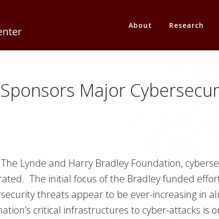
About
Research
 Sponsors Major Cybersecuri
 The Lynde and Harry Bradley Foundation, cybersec
ated. The initial focus of the Bradley funded effort
ersecurity threats appear to be ever-increasing in 
ation’s critical infrastructures to cyber-attacks i