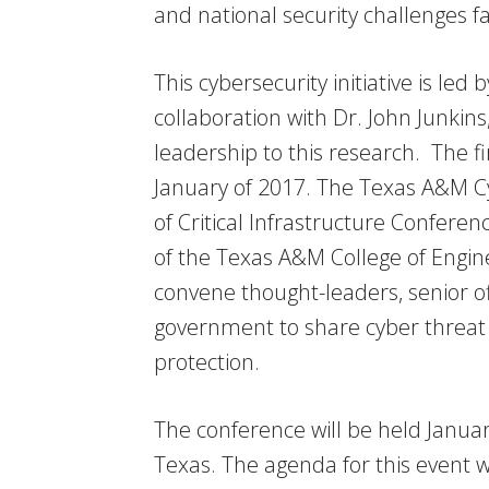
and national security challenges f
This cybersecurity initiative is le
collaboration with Dr. John Junkins
leadership to this research. The fir
January of 2017. The Texas A&M Cyb
of Critical Infrastructure Confere
of the Texas A&M College of Engin
convene thought-leaders, senior of
government to share cyber threat
protection.
The conference will be held Janua
Texas. The agenda for this event 