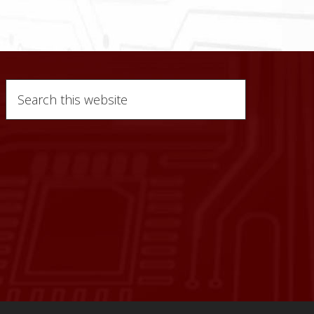
Search
this
website