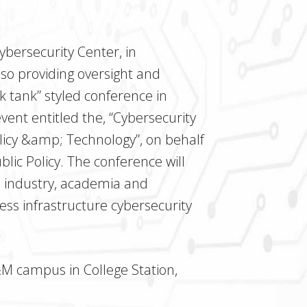
Cybersecurity Center, in
lso providing oversight and
nk tank” styled conference in
ent entitled the, “Cybersecurity
olicy &amp; Technology”, on behalf
ic Policy. The conference will
om industry, academia and
s infrastructure cybersecurity
&M campus in College Station,