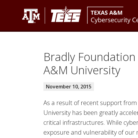
Skip
Skip
Skip
to
to
to
primary
main
footer
Texas
Texas
navigation
content
A&M
A&M
Cybersecurity
Engineering
Center
Bradly Foundation
Experiment
A&M University
Station
November 10, 2015
As a result of recent support from
University has been greatly acceler
critical infrastructures. While cyb
exposure and vulnerability of our n